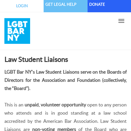
Skip
GET LEGAL HELP
DONATE
LOGIN
to
main
content
Law Student Liaisons
LGBT Bar NY's Law Student Liaisons serve on the Boards of
Directors for the Association and Foundation (collectively,
the “Board”).
This is an
unpaid, volunteer opportunity
open to any person
who attends and is in good standing at a law school
accredited by the American Bar Association. Law Student
Liaisons are
non-voting members
of the Board who are