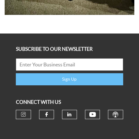
SUBSCRIBE TO OUR NEWSLETTER
Sign Up
CONNECT WITH US