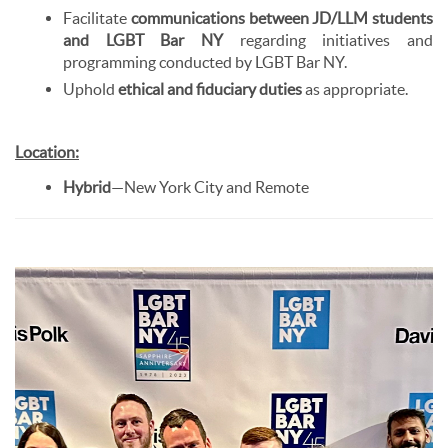
Facilitate
communications between JD/LLM students
and LGBT Bar NY
regarding initiatives and
programming conducted by LGBT Bar NY.
Uphold
ethical and fiduciary duties
as appropriate.
Location:
Hybrid
—New York City and Remote