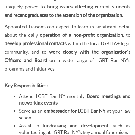
uniquely poised to
bring issues affecting current students
and recent graduates to the attention of the organization
.
Appointed Liaisons can expect to learn in significant detail
about the daily
operation of a non-profit organization
, to
develop professional contacts
within the local LGBTIA+ legal
community, and to
work closely with the organization's
Officers and Board
on a wide range of LGBT Bar NY's
programs and initiatives.
Key Responsibilities:
Attend LGBT Bar NY monthly
Board meetings and
networking events
.
Serve as an
ambassador for LGBT Bar NY
at your law
school.
Assist in
fundraising and development
, such as
volunteering at LGBT Bar NY's key annual fundraiser.