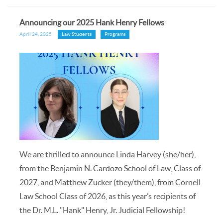
Announcing our 2025 Hank Henry Fellows
April 24, 2025
Law Students
Programs
We are thrilled to announce Linda Harvey (she/her),
from the Benjamin N. Cardozo School of Law, Class of
2027, and Matthew Zucker (they/them), from Cornell
Law School Class of 2026, as this year’s recipients of
the Dr. M.L. "Hank" Henry, Jr. Judicial Fellowship!