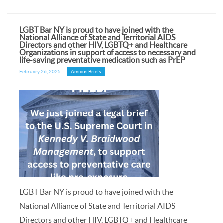
LGBT Bar NY is proud to have joined with the
National Alliance of State and Territorial AIDS
Directors and other HIV, LGBTQ+ and Healthcare
Organizations in support of access to necessary and
life-saving preventative medication such as PrEP
February 26, 2025
Amicus Briefs
LGBT Bar NY is proud to have joined with the
National Alliance of State and Territorial AIDS
Directors and other HIV, LGBTQ+ and Healthcare