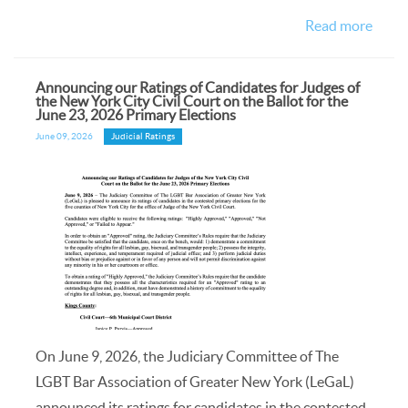
Read more
Announcing our Ratings of Candidates for Judges of
the New York City Civil Court on the Ballot for the
June 23, 2026 Primary Elections
June 09, 2026
Judicial Ratings
On June 9, 2026, the Judiciary Committee of The
LGBT Bar Association of Greater New York (LeGaL)
announced its ratings for candidates in the contested