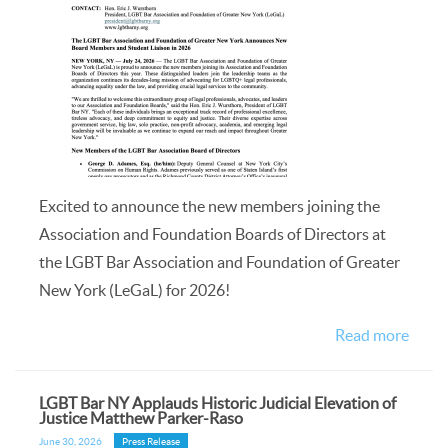
Excited to announce the new members joining the
Association and Foundation Boards of Directors at
the LGBT Bar Association and Foundation of Greater
New York (LeGaL) for 2026!
Read more
LGBT Bar NY Applauds Historic Judicial Elevation of
Justice Matthew Parker-Raso
June 30, 2026
Press Release