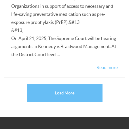
Organizations in support of access to necessary and
life-saving preventative medication such as pre-
exposure prophylaxis (PrEP).&#13;
&#13;
On April 21, 2025, The Supreme Court will be hearing
arguments in Kennedy v. Braidwood Management. At
the District Court level ...
Read more
Load More