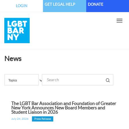
Skip
GET LEGAL HELP
DONATE
LOGIN
to
main
content
News
The LGBT Bar Association and Foundation of Greater
New York Announces New Board Members and
Student Liaison in 2026
July 24, 2026
Press Release