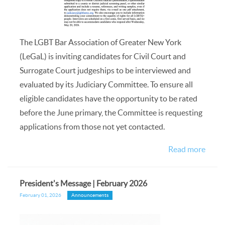
The LGBT Bar Association of Greater New York
(LeGaL) is inviting candidates for Civil Court and
Surrogate Court judgeships to be interviewed and
evaluated by its Judiciary Committee. To ensure all
eligible candidates have the opportunity to be rated
before the June primary, the Committee is requesting
applications from those not yet contacted.
Read more
President's Message | February 2026
February 01, 2026
Announcements