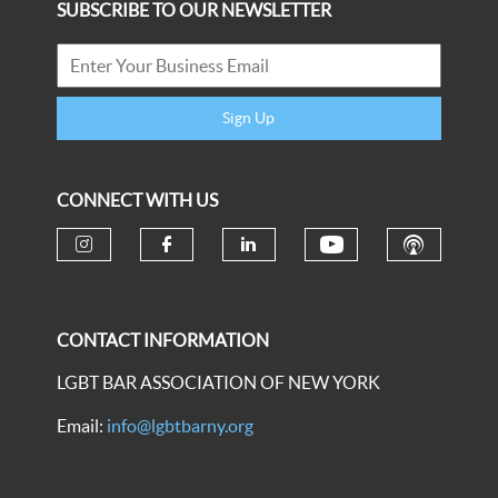
SUBSCRIBE TO OUR NEWSLETTER
Sign Up
CONNECT WITH US
CONTACT INFORMATION
LGBT BAR ASSOCIATION OF NEW YORK
Email:
info@lgbtbarny.org