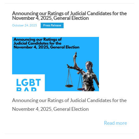
Announcing our Ratings of Judicial Candidates for the
November 4, 2025, General Election
October 24, 2025
Press Release
Announcing our Ratings of Judicial Candidates for the
November 4, 2025, General Election
Read more