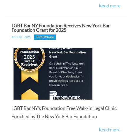
Read more
LGBT Bar NY Foundation Receives New York Bar
Foundation Grant for 2025
April 02, 2025
Press Release
LGBT Bar NY’s Foundation Free Walk-In Legal Clinic
Enriched by The New York Bar Foundation
Read more