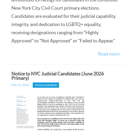
New York City Civil Court primary elections.
Candidates are evaluated for their judicial capability,
integrity, and dedication to LGBTQ+ equality,
receiving designations ranging from "Highly
Approved" to "Not Approved" or "Failed to Appear."
Read more
Notice to NYC Judicial Candidates (June 2026
Primary)
May 13, 2026
Announcements