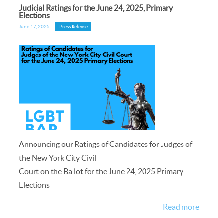
Judicial Ratings for the June 24, 2025, Primary
Elections
June 17, 2025
Press Release
Announcing our Ratings of Candidates for Judges of
the New York City Civil
Court on the Ballot for the June 24, 2025 Primary
Elections
Read more