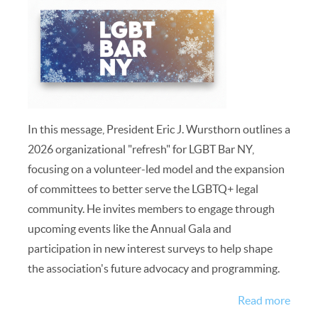
In this message, President Eric J. Wursthorn outlines a
2026 organizational "refresh" for LGBT Bar NY,
focusing on a volunteer-led model and the expansion
of committees to better serve the LGBTQ+ legal
community. He invites members to engage through
upcoming events like the Annual Gala and
participation in new interest surveys to help shape
the association's future advocacy and programming.
Read more