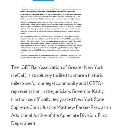
The LGBT Bar Association of Greater New York
(LeGaL) is absolutely thrilled to share a historic
milestone for our legal community and LGBTQ+
representation in the judiciary. Governor Kathy
Hochul has officially designated New York State
Supreme Court Justice Matthew Parker-Raso as an
Additional Justice of the Appellate Division, First
Department.