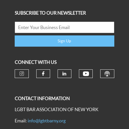
SUBSCRIBE TO OUR NEWSLETTER
Sign Up
CONNECT WITH US
CONTACT INFORMATION
LGBT BAR ASSOCIATION OF NEW YORK
Email:
info@lgbtbarny.org