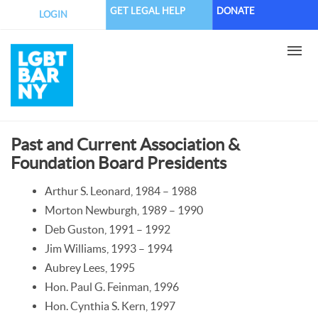
Skip
GET LEGAL HELP
DONATE
LOGIN
to
main
content
Past and Current Association &
Foundation Board Presidents
Arthur S. Leonard, 1984 – 1988
Morton Newburgh, 1989 – 1990
Deb Guston, 1991 – 1992
Jim Williams, 1993 – 1994
Aubrey Lees, 1995
Hon. Paul G. Feinman, 1996
Hon. Cynthia S. Kern, 1997