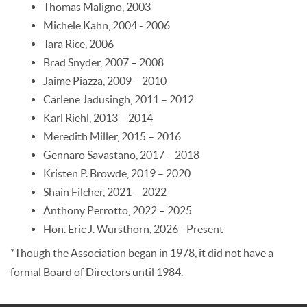
Thomas Maligno, 2003
Michele Kahn, 2004 - 2006
Tara Rice, 2006
Brad Snyder, 2007 – 2008
Jaime Piazza, 2009 – 2010
Carlene Jadusingh, 2011 – 2012
Karl Riehl, 2013 – 2014
Meredith Miller, 2015 – 2016
Gennaro Savastano, 2017 – 2018
Kristen P. Browde, 2019 – 2020
Shain Filcher, 2021 – 2022
Anthony Perrotto, 2022 – 2025
Hon. Eric J. Wursthorn, 2026 - Present
*Though the Association began in 1978, it did not have a
formal Board of Directors until 1984.