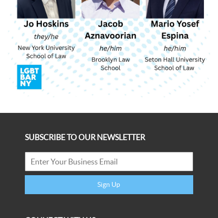
SUBSCRIBE TO OUR NEWSLETTER
Sign Up