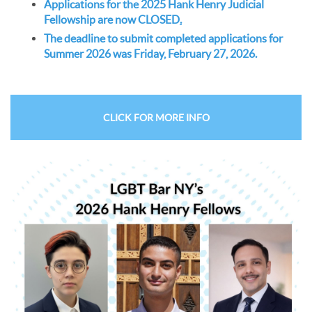
Applications for the 2025 Hank Henry Judicial
Fellowship are now CLOSED
.
The deadline to submit completed applications for
Summer 2026 was Friday, February 27, 2026.
CLICK FOR MORE INFO