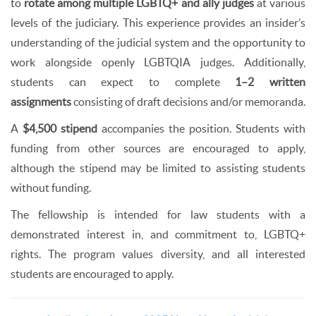
to
rotate among multiple LGBTQ+ and ally judges
at various
levels of the judiciary. This experience provides an insider’s
understanding of the judicial system and the opportunity to
work alongside openly LGBTQIA judges. Additionally,
students can expect to complete
1–2 written
assignments
consisting of draft decisions and/or memoranda.
A
$4,500 stipend
accompanies the position. Students with
funding from other sources are encouraged to apply,
although the stipend may be limited to assisting students
without funding.
The fellowship is intended for law students with a
demonstrated interest in, and commitment to, LGBTQ+
rights. The program values diversity, and all interested
students are encouraged to apply.