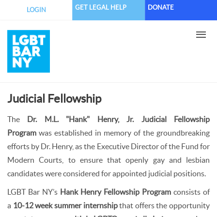
Skip
GET LEGAL HELP
DONATE
LOGIN
to
main
content
Judicial Fellowship
The
Dr. M.L. "Hank" Henry, Jr. Judicial Fellowship
Program
was established in memory of the groundbreaking
efforts by Dr. Henry, as the Executive Director of the Fund for
Modern Courts, to ensure that openly gay and lesbian
candidates were considered for appointed judicial positions.
LGBT Bar NY’s
Hank Henry Fellowship Program
consists of
a
10-12 week summer internship
that offers the opportunity