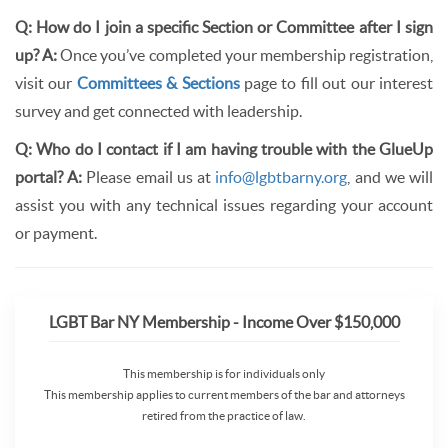
Q: How do I join a specific Section or Committee after I sign
up?
A:
Once you’ve completed your membership registration,
visit our
Committees & Sections
page to fill out our interest
survey and get connected with leadership.
Q: Who do I contact if I am having trouble with the GlueUp
portal?
A:
Please email us at
info@lgbtbarny.org
, and we will
assist you with any technical issues regarding your account
or payment.
LGBT Bar NY Membership - Income Over $150,000
This membership is for individuals only
This membership applies to current members of the bar and attorneys
retired from the practice of law.