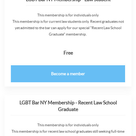
This membership is for individuals only
This membership is for current law students only. Recent graduates not
yet admitted to the bar can apply for our special "Recent Law School
Graduate" membership.
Free
Become a member
LGBT Bar NY Membership - Recent Law School
Graduate
This membership is for individuals only
This membership is for recent law school graduates still seeking full-time