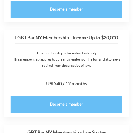
Become a member
LGBT Bar NY Membership - Income Up to $30,000
This membership is for individuals only
This membership applies to current members of the bar and attorneys
retired from the practice of law.
USD 40 / 12 months
Become a member
LGBT Bar NY Membership - Law Student