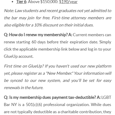
Tier 6
: Above $150,000:
$190/year
Note: Law students and recent graduates not yet admitted to
the bar may join for free. First-time attorney members are
also eligible for a 10% discount on their initial dues.
Q: How do I renew my membership? A:
Current members can
renew starting 60 days before their expiration date. Simply
click the applicable membership link below and log in to your
GlueUp account.
First time on GlueUp? If you haven't used our new platform
yet, please register as a "New Member." Your information will
be synced to our new system, and you'll be set for easy
renewals in the future.
Q: Is my membership dues payment tax-deductible?
A:
LGBT
Bar NY is a 501(c)(6) professional organization. While dues
are not typically deductible as a charitable contribution, they