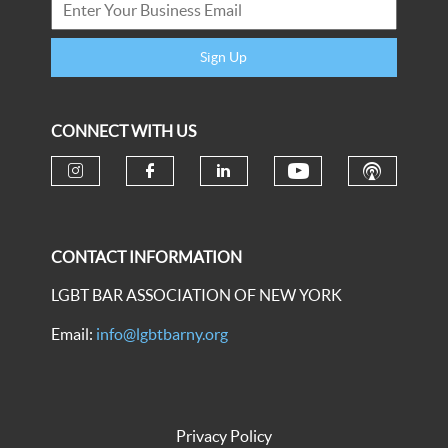
Sign Up
CONNECT WITH US
CONTACT INFORMATION
LGBT BAR ASSOCIATION OF NEW YORK
Email:
info@lgbtbarny.org
Privacy Policy