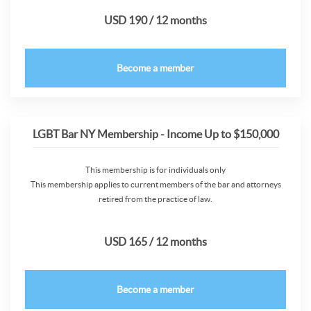
USD 190 / 12 months
Become a member
LGBT Bar NY Membership - Income Up to $150,000
This membership is for individuals only
This membership applies to current members of the bar and attorneys
retired from the practice of law.
USD 165 / 12 months
Become a member