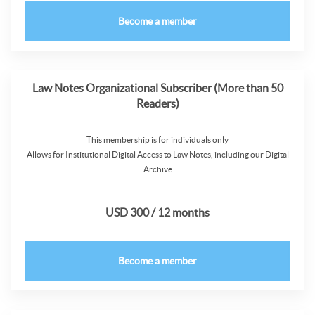
Become a member
Law Notes Organizational Subscriber (More than 50
Readers)
This membership is for individuals only
Allows for Institutional Digital Access to Law Notes, including our Digital
Archive
USD 300 / 12 months
Become a member