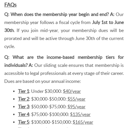
FAQs
Q: When does the membership year begin and end?
A:
Our
membership year follows a fiscal cycle from
July 1st to June
30th
. If you join mid-year, your membership dues will be
prorated and will be active through June 30th of the current
cycle.
Q: What are the income-based membership tiers for
individuals? A:
Our sliding scale ensures that membership is
accessible to legal professionals at every stage of their career.
Dues are based on your annual income:
Tier 1
: Under $30,000:
$40/year
Tier 2
: $30,000-$50,000:
$55/year
Tier 3
: $50,000-$75,000:
$95/year
Tier 4
: $75,000-$100,000:
$135/year
Tier 5
: $100,000-$150,000:
$165/year