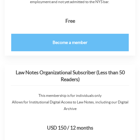
employment and not yet admitted to the NYS bar.
Free
Become a member
Law Notes Organizational Subscriber (Less than 50
Readers)
This membership is for individuals only
Allows for Institutional Digital Access to Law Notes, including our Digital
Archive
USD 150 / 12 months