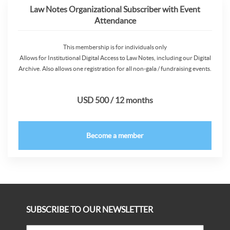
Law Notes Organizational Subscriber with Event
Attendance
This membership is for individuals only
Allows for Institutional Digital Access to Law Notes, including our Digital
Archive. Also allows one registration for all non-gala / fundraising events.
USD 500 / 12 months
Become a member
SUBSCRIBE TO OUR NEWSLETTER