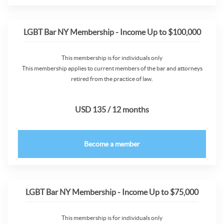
LGBT Bar NY Membership - Income Up to $100,000
This membership is for individuals only
This membership applies to current members of the bar and attorneys
retired from the practice of law.
USD 135 / 12 months
Become a member
LGBT Bar NY Membership - Income Up to $75,000
This membership is for individuals only