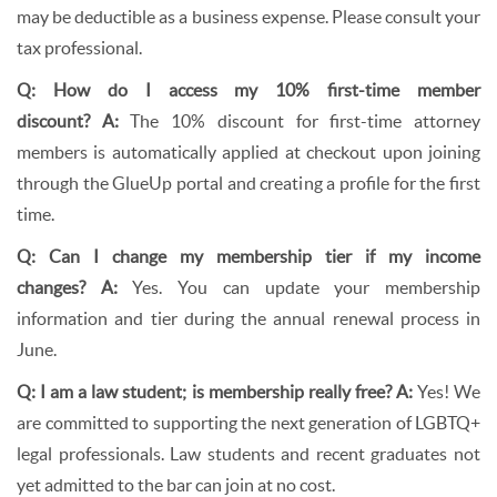
may be deductible as a business expense. Please consult your
tax professional.
Q: How do I access my 10% first-time member
discount?
A:
The 10% discount for first-time attorney
members is automatically applied at checkout upon joining
through the GlueUp portal and creating a profile for the first
time.
Q: Can I change my membership tier if my income
changes?
A:
Yes. You can update your membership
information and tier during the annual renewal process in
June.
Q: I am a law student; is membership really free?
A:
Yes! We
are committed to supporting the next generation of LGBTQ+
legal professionals. Law students and recent graduates not
yet admitted to the bar can join at no cost.