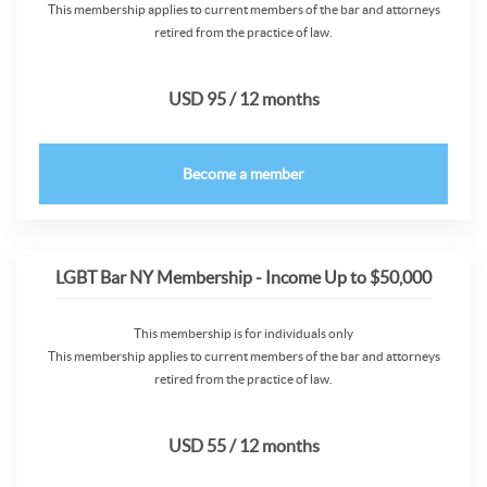
This membership applies to current members of the bar and attorneys
retired from the practice of law.
USD 95 / 12 months
Become a member
LGBT Bar NY Membership - Income Up to $50,000
This membership is for individuals only
This membership applies to current members of the bar and attorneys
retired from the practice of law.
USD 55 / 12 months