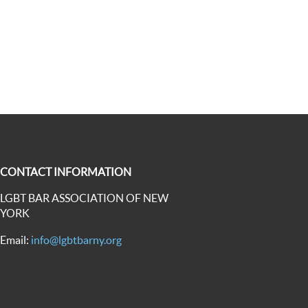
CONTACT INFORMATION
LGBT BAR ASSOCIATION OF NEW
YORK
Email:
info@lgbtbarny.org