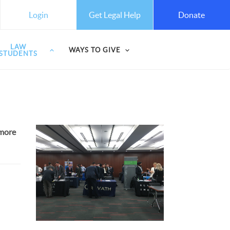
Get Legal Help
Login
Donate
LAW
WAYS TO GIVE
STUDENTS
 more