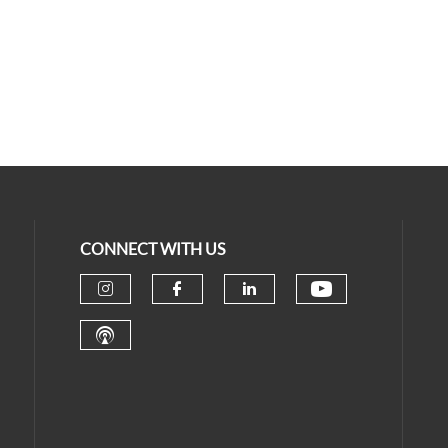
CONNECT WITH US