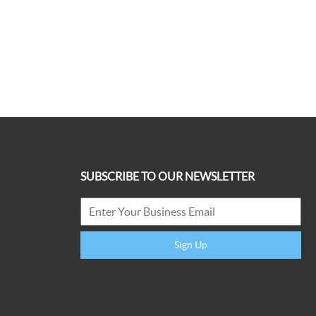
SUBSCRIBE TO OUR NEWSLETTER
Sign Up