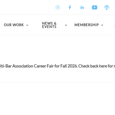
NEWS &
OUR WORK
MEMBERSHIP
EVENTS
lti-Bar Association Career Fair for Fall 2026. Check back here for