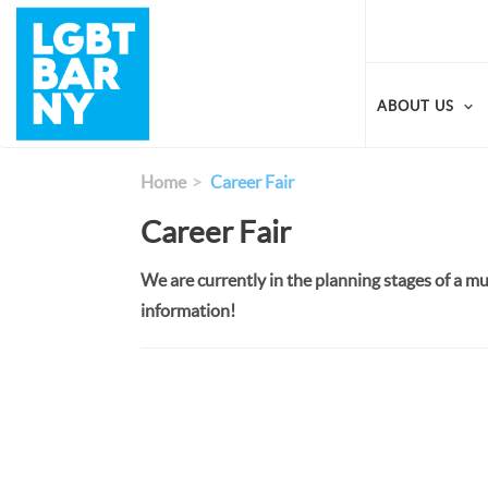
Skip
to
main
content
ABOUT US
Home
Career Fair
Career Fair
We are currently in the planning stages of a mu
information!