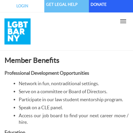
Skip
GET LEGAL HELP
DONATE
LOGIN
to
main
content
Member Benefits
Professional Development Opportunities
Network in fun, nontraditional settings.
Serve on a committee or Board of Directors.
Participate in our law student mentorship program.
Speak on a CLE panel.
Access our job board to find your next career move /
hire.
Education