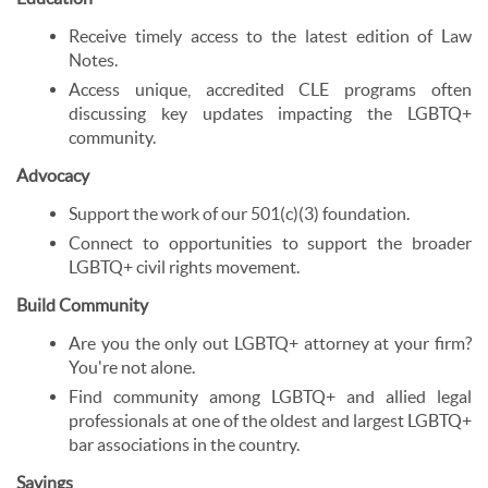
Receive timely access to the latest edition of Law
Notes.
Access unique, accredited CLE programs often
discussing key updates impacting the LGBTQ+
community.
Advocacy
Support the work of our 501(c)(3) foundation.
Connect to opportunities to support the broader
LGBTQ+ civil rights movement.
Build Community
Are you the only out LGBTQ+ attorney at your firm?
You're not alone.
Find community among LGBTQ+ and allied legal
professionals at one of the oldest and largest LGBTQ+
bar associations in the country.
Savings