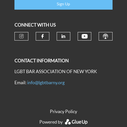
Sign Up
CONNECT WITH US
CONTACT INFORMATION
LGBT BAR ASSOCIATION OF NEW YORK
Email:
info@lgbtbarny.org
Privacy Policy
Powered by