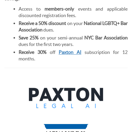
Access to
members-only
events and applicable
discounted registration fees.
Receive a 50% discount
on your
National LGBTQ+ Bar
Association
dues.
Save 25%
on your semi-annual
NYC Bar Association
dues for the first two years.
Receive 30%
off
Paxton AI
subscription for 12
months.