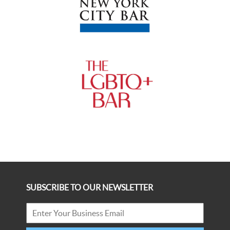
SUBSCRIBE TO OUR NEWSLETTER