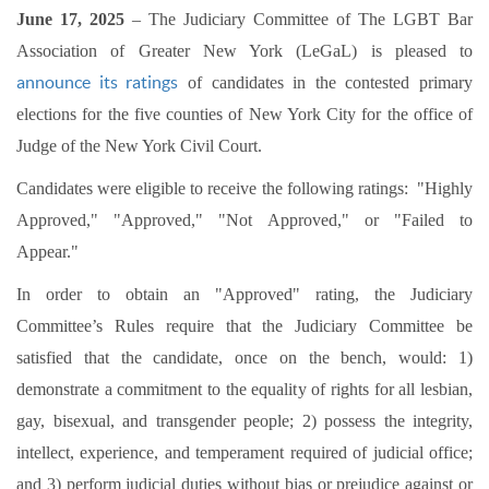
June 17, 2025
– The Judiciary Committee of The LGBT Bar
Association of Greater New York (LeGaL) is pleased to
announce its ratings
of candidates in the contested primary
elections for the five counties of New York City for the office of
Judge of the New York Civil Court.
Candidates were eligible to receive the following ratings: "Highly
Approved," "Approved," "Not Approved," or "Failed to
Appear."
In order to obtain an "Approved" rating, the Judiciary
Committee’s Rules require that the Judiciary Committee be
satisfied that the candidate, once on the bench, would: 1)
demonstrate a commitment to the equality of rights for all lesbian,
gay, bisexual, and transgender people; 2) possess the integrity,
intellect, experience, and temperament required of judicial office;
and 3) perform judicial duties without bias or prejudice against or