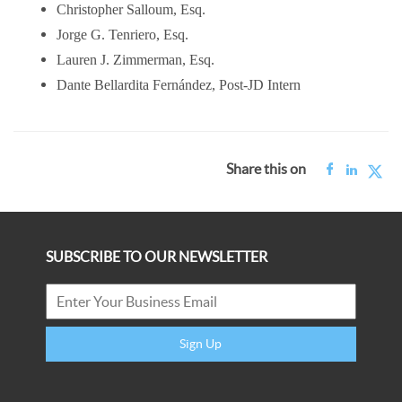
Christopher Salloum, Esq.
Jorge G. Tenriero, Esq.
Lauren J. Zimmerman, Esq.
Dante Bellardita Fernández,
Post-JD Intern
Share this on
SUBSCRIBE TO OUR NEWSLETTER
Sign Up