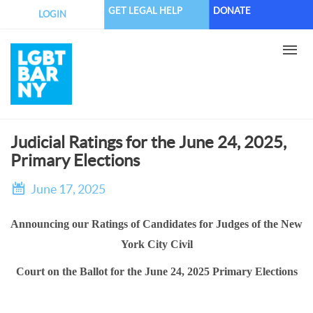
Skip
GET LEGAL HELP
DONATE
LOGIN
to
main
content
Judicial Ratings for the June 24, 2025,
Primary Elections
June 17, 2025
Announcing our Ratings of Candidates for Judges of the New
York City Civil
Court on the Ballot for the June 24, 2025 Primary Elections