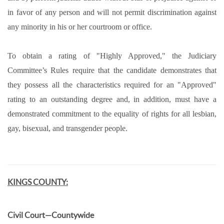
in favor of any person and will not permit discrimination against
any minority in his or her courtroom or office.
To obtain a rating of "Highly Approved," the Judiciary
Committee’s Rules require that the candidate demonstrates that
they possess all the characteristics required for an "Approved"
rating to an outstanding degree and, in addition, must have a
demonstrated commitment to the equality of rights for all lesbian,
gay, bisexual, and transgender people.
KINGS COUNTY:
Civil Court—Countywide