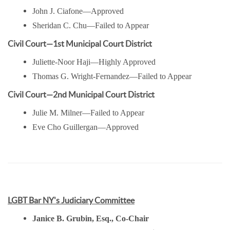
John J. Ciafone—Approved
Sheridan C. Chu—Failed to Appear
Civil Court—1st Municipal Court District
Juliette-Noor Haji—Highly Approved
Thomas G. Wright-Fernandez—Failed to Appear
Civil Court—2nd Municipal Court District
Julie M. Milner—Failed to Appear
Eve Cho Guillergan—Approved
LGBT Bar NY's Judiciary Committee
Janice B. Grubin, Esq., Co-Chair