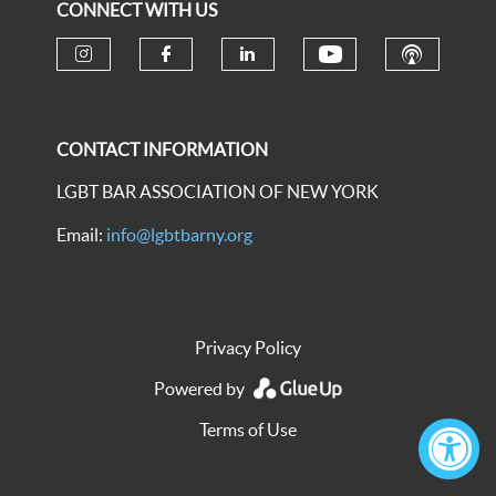
CONNECT WITH US
CONTACT INFORMATION
LGBT BAR ASSOCIATION OF NEW YORK
Email:
info@lgbtbarny.org
Privacy Policy
Powered by
Terms of Use