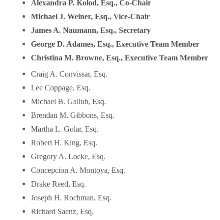
Alexandra P. Kolod, Esq., Co-Chair
Michael J. Weiner, Esq., Vice-Chair
James A. Naumann, Esq., Secretary
George D. Adames, Esq., Executive Team Member
Christina M. Browne, Esq., Executive Team Member
Craig A. Convissar, Esq.
Lee Coppage, Esq.
Michael B. Gallub, Esq.
Brendan M. Gibbons, Esq.
Martha L. Golar, Esq.
Robert H. King, Esq.
Gregory A. Locke, Esq.
Concepcion A. Montoya, Esq.
Drake Reed, Esq.
Joseph H. Rochman, Esq.
Richard Saenz, Esq.