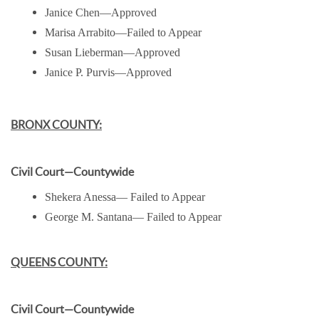
Janice Chen—Approved
Marisa Arrabito—Failed to Appear
Susan Lieberman—Approved
Janice P. Purvis—Approved
BRONX COUNTY:
Civil Court—Countywide
Shekera Anessa— Failed to Appear
George M. Santana— Failed to Appear
QUEENS COUNTY:
Civil Court—Countywide