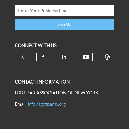
Sign Up
CONNECT WITH US
CONTACT INFORMATION
LGBT BAR ASSOCIATION OF NEW YORK
Email:
info@lgbtbarny.org