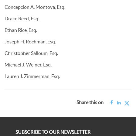
Concepcion A. Montoya, Esq.
Drake Reed, Esq.
Ethan Rice, Esq.
Joseph H. Rochman, Esq.
Christopher Salloum, Esq.
Michael J. Weiner, Esq.
Lauren J. Zimmerman, Esq.
Share this on
SUBSCRIBE TO OUR NEWSLETTER