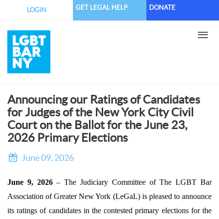
Skip
GET LEGAL HELP
DONATE
LOGIN
to
main
content
Announcing our Ratings of Candidates
for Judges of the New York City Civil
Court on the Ballot for the June 23,
2026 Primary Elections
June 09, 2026
June 9, 2026
– The Judiciary Committee of The LGBT Bar
Association of Greater New York (LeGaL) is pleased to announce
its ratings of candidates in the contested primary elections for the