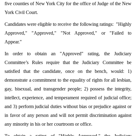
five counties of New York City for the office of Judge of the New
York Civil Court.
Candidates were eligible to receive the following ratings: "Highly
Approved," "Approved," "Not Approved," or "Failed to
Appear."
In order to obtain an "Approved" rating, the Judiciary
Committee’s Rules require that the Judiciary Committee be
satisfied that the candidate, once on the bench, would: 1)
demonstrate a commitment to the equality of rights for all lesbian,
gay, bisexual, and transgender people; 2) possess the integrity,
intellect, experience, and temperament required of judicial office;
and 3) perform judicial duties without bias or prejudice against or
in favor of any person and will not permit discrimination against
any minority in his or her courtroom or office.
To obtain a rating of "Highly Approved," the Judiciary