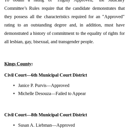
Committee’s Rules require that the candidate demonstrates that
they possess all the characteristics required for an "Approved"
rating to an outstanding degree and, in addition, must have
demonstrated a history of commitment to the equality of rights for
all lesbian, gay, bisexual, and transgender people.
Kings County
:
Civil Court—6th Municipal Court District
Janice P. Purvis—Approved
Michelle Desouza—Failed to Appear
Civil Court—8th Municipal Court District
Susan A. Liebman—Approved