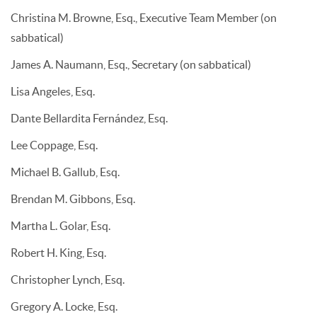
Christina M. Browne, Esq., Executive Team Member (on
sabbatical)
James A. Naumann, Esq., Secretary (on sabbatical)
Lisa Angeles, Esq.
Dante Bellardita Fernández, Esq.
Lee Coppage, Esq.
Michael B. Gallub, Esq.
Brendan M. Gibbons, Esq.
Martha L. Golar, Esq.
Robert H. King, Esq.
Christopher Lynch, Esq.
Gregory A. Locke, Esq.