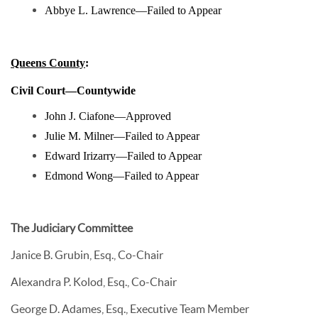
Abbye L. Lawrence—Failed to Appear
Queens County
:
Civil Court—Countywide
John J. Ciafone—Approved
Julie M. Milner—Failed to Appear
Edward Irizarry—Failed to Appear
Edmond Wong—Failed to Appear
The Judiciary Committee
Janice B. Grubin, Esq., Co-Chair
Alexandra P. Kolod, Esq., Co-Chair
George D. Adames, Esq., Executive Team Member