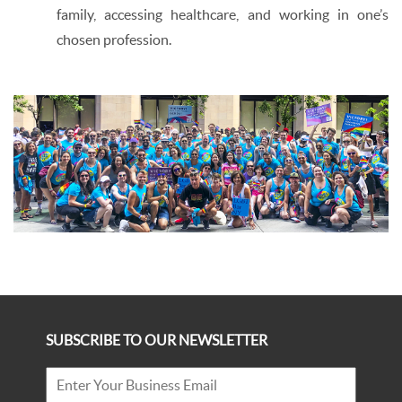
family, accessing healthcare, and working in one’s
chosen profession.
SUBSCRIBE TO OUR NEWSLETTER