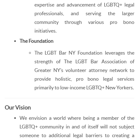
expertise and advancement of LGBTQ+ legal
professionals, and serving the larger
community through various pro bono
initiatives.
The Foundation
The LGBT Bar NY Foundation leverages the
strength of The LGBT Bar Association of
Greater NY’s volunteer attorney network to
provide holistic, pro bono legal services
primarily to low-income LGBTQ+ New Yorkers.
Our Vision
We envision a world where being a member of the
LGBTQ+ community in and of itself will not subject
someone to additional legal barriers to creating a