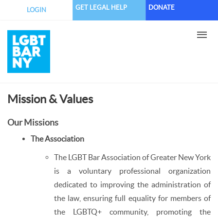
Skip
GET LEGAL HELP
DONATE
LOGIN
to
main
content
Mission & Values
Our Missions
The Association
The LGBT Bar Association of Greater New York
is a voluntary professional organization
dedicated to improving the administration of
the law, ensuring full equality for members of
the LGBTQ+ community, promoting the