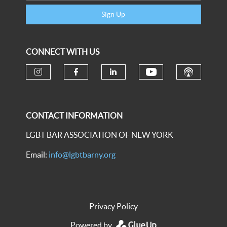
Sign Up
CONNECT WITH US
CONTACT INFORMATION
LGBT BAR ASSOCIATION OF NEW YORK
Email:
info@lgbtbarny.org
Privacy Policy
Powered by