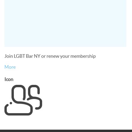
Join LGBT Bar NY or renew your membership
More
Icon