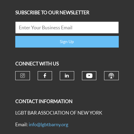
SUBSCRIBE TO OUR NEWSLETTER
Sign Up
CONNECT WITH US
CONTACT INFORMATION
LGBT BAR ASSOCIATION OF NEW YORK
Email:
info@lgbtbarny.org