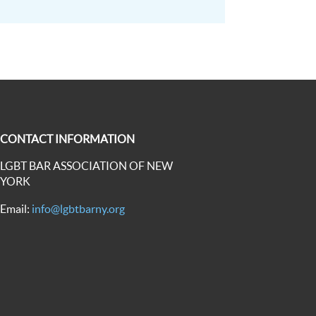
CONTACT INFORMATION
LGBT BAR ASSOCIATION OF NEW
YORK
Email:
info@lgbtbarny.org