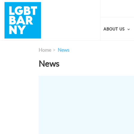
Skip
to
main
content
ABOUT US
Home
News
News