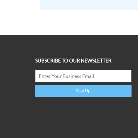
SUBSCRIBE TO OUR NEWSLETTER
Sign Up