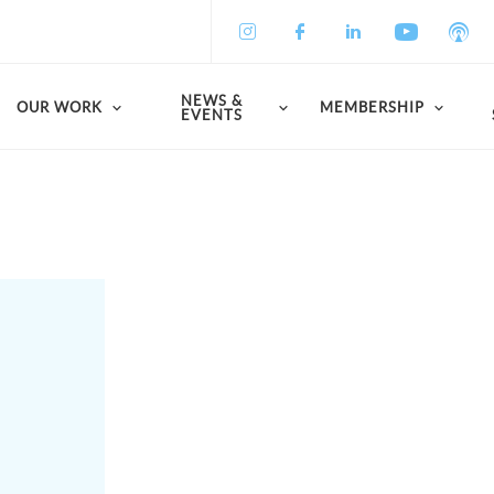
NEWS &
OUR WORK
MEMBERSHIP
EVENTS