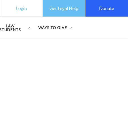
Get Legal Help
Login
Donate
LAW
WAYS TO GIVE
STUDENTS