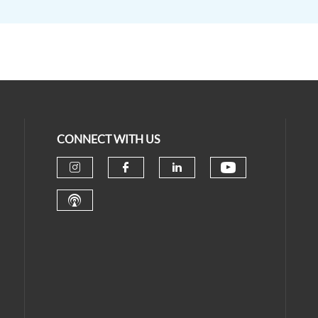
CONNECT WITH US