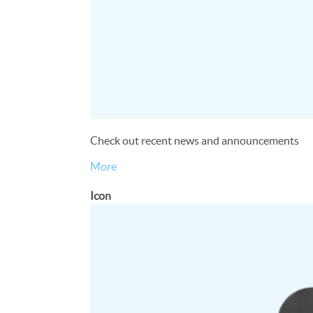
Check out recent news and announcements
More
Icon